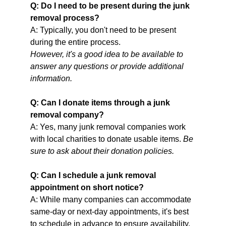
Q: Do I need to be present during the junk 
removal process?
A: Typically, you don't need to be present 
during the entire process.
However, it's a good idea to be available to 
answer any questions or provide additional 
information.                                                             
Q: Can I donate items through a junk 
removal company?
A: Yes, many junk removal companies work 
with local charities to donate usable items. 
Be 
sure to ask about their donation policies.          
Q: Can I schedule a junk removal 
appointment on short notice?
A: While many companies can accommodate 
same-day or next-day appointments, it's best 
to schedule in advance to ensure availability.