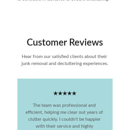
Customer Reviews
Hear from our satisfied clients about their 
junk removal and decluttering experiences.
★★★★★
The team was professional and 
efficient, helping me clear out years of 
clutter quickly. I couldn't be happier 
with their service and highly 