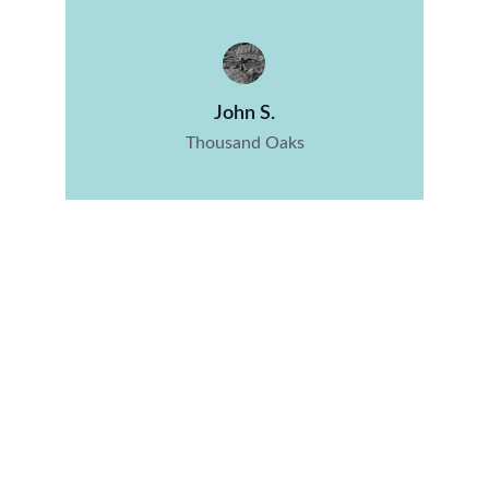
John S.
Thousand Oaks
Junk Removal and Estate Clean Out 
Services
Expert junk removal for your decluttering and 
Estate Cleanout needs.
© 2024. All rights reserved.