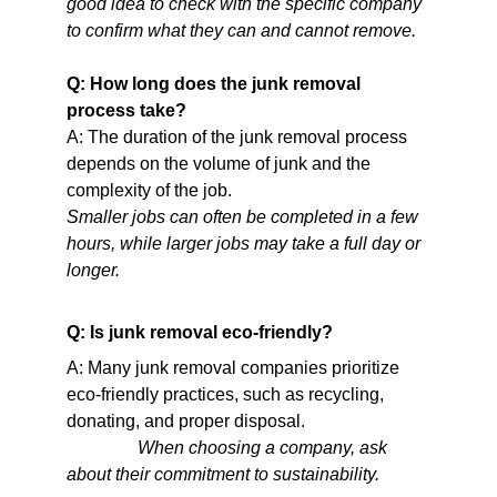
good idea to check with the specific company 
to confirm what they can and cannot remove.   
Q: How long does the junk removal 
process take?
A: The duration of the junk removal process 
depends on the volume of junk and the 
complexity of the job.
Smaller jobs can often be completed in a few 
hours, while larger jobs may take a full day or 
longer.                                                                      
Q: Is junk removal eco-friendly?
A: Many junk removal companies prioritize 
eco-friendly practices, such as recycling, 
donating, and proper disposal.                            
When choosing a company, ask 
about their commitment to sustainability.