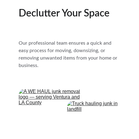
Declutter Your Space
Our professional team ensures a quick and 
easy process for moving, downsizing, or 
removing unwanted items from your home or 
business.