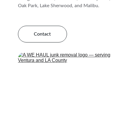
Oak Park, Lake Sherwood, and Malibu.
Contact