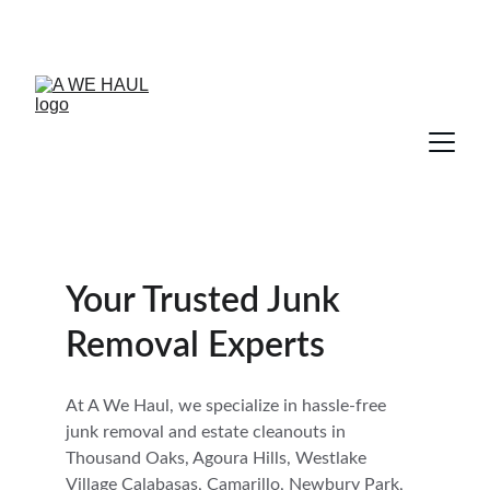
Your Trusted Junk 
Removal Experts
At A We Haul, we specialize in hassle-free 
junk removal and estate cleanouts in 
Thousand Oaks, Agoura Hills, Westlake 
Village Calabasas, Camarillo, Newbury Park, 