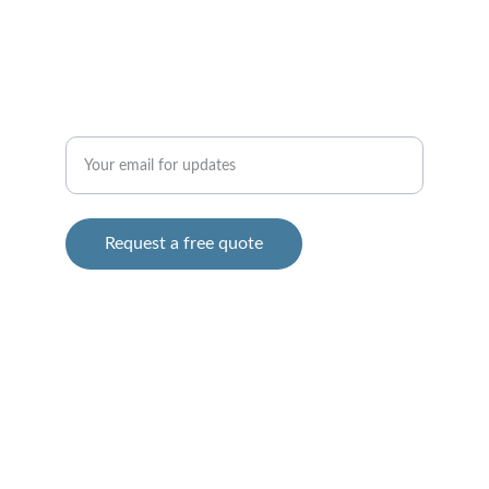
ABOUT
CONTACT (747) 227-0800
Enter your email address
Request a free quote
AWEHAULINGSERVICES@GMAIL.COM