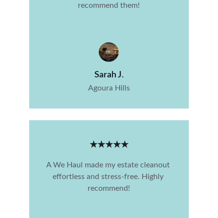
recommend them!
Sarah J.
Agoura Hills
★★★★★
A We Haul made my estate cleanout 
effortless and stress-free. Highly 
recommend!