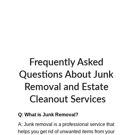
Frequently Asked 
Questions About Junk 
Removal and Estate 
Cleanout Services
Q: What is Junk Removal?
A: Junk removal is a professional service that 
helps you get rid of unwanted items from your 