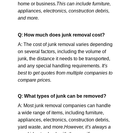
home or business.
This can include furniture, 
appliances, electronics, construction debris, 
and more.
Q: How much does junk removal cost?
A: The cost of junk removal varies depending 
on several factors, including the volume of 
junk, the distance it needs to be transported, 
and any special handling requirements. 
It's 
best to get quotes from multiple companies to 
compare prices.
Q: What types of junk can be removed?
A: Most junk removal companies can handle 
a wide range of items, including furniture, 
appliances, electronics, construction debris, 
yard waste, and more.
However, it's always a 